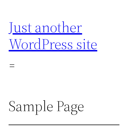
Skip
to
Just another
content
WordPress site
Sample Page