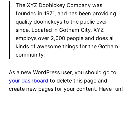
The XYZ Doohickey Company was
founded in 1971, and has been providing
quality doohickeys to the public ever
since. Located in Gotham City, XYZ
employs over 2,000 people and does all
kinds of awesome things for the Gotham
community.
As a new WordPress user, you should go to
your dashboard
to delete this page and
create new pages for your content. Have fun!