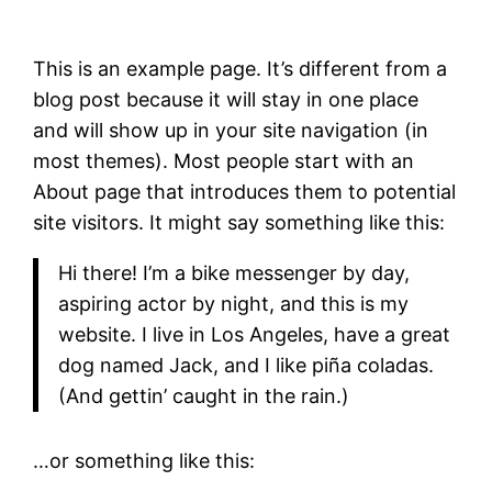
This is an example page. It’s different from a
blog post because it will stay in one place
and will show up in your site navigation (in
most themes). Most people start with an
About page that introduces them to potential
site visitors. It might say something like this:
Hi there! I’m a bike messenger by day,
aspiring actor by night, and this is my
website. I live in Los Angeles, have a great
dog named Jack, and I like piña coladas.
(And gettin’ caught in the rain.)
…or something like this: